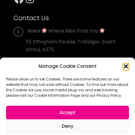
Contact Us
Nakai
Where Bliss Finds You
55 Effingham Parade, Trafalgar, South
Africa, 4275
+27 82 556 0660
Manage Cookie Consent
grant@nakai.co.za
Please allow us to set Cookies. There are some features on our
website that may not work without Cookies. To find out more about
the Cookies we use, social media plug-ins and web tracking
please visit our Cookie Information Page and our Privacy Policy.
© Nakai Homestay. All Rights Reserved. Designed by
Accept
South Coast Direct
Deny