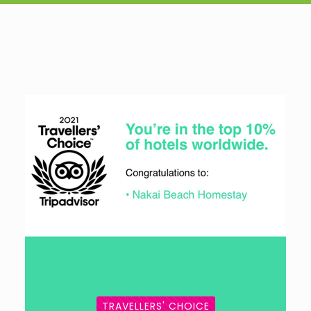
TRAVELLERS' CHOICE