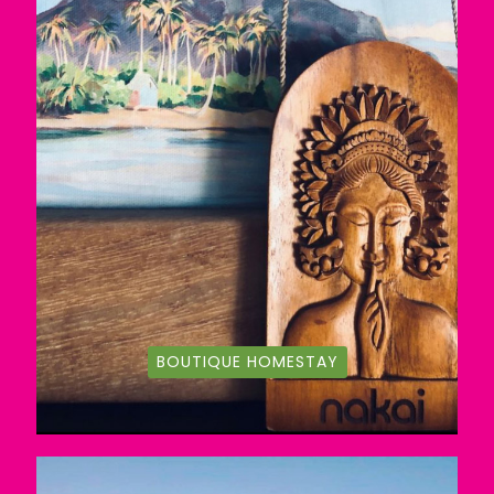
BOUTIQUE HOMESTAY