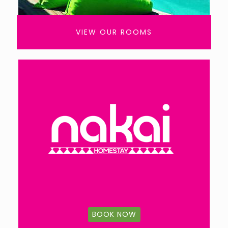
VIEW OUR ROOMS
BOOK NOW