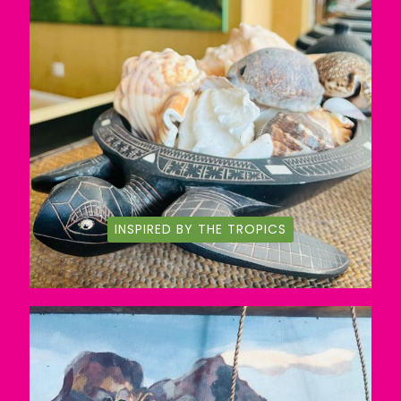
INSPIRED BY THE TROPICS