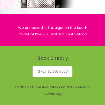
We are based in Trafalgar on the South
Coast of KwaZulu-Natal in South Africa
Book Directly
+27 82 556 0660
For the best possible rates contact us directly
on WhatsApp