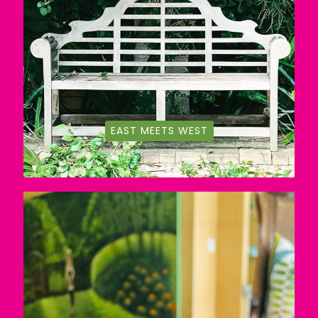
EAST MEETS WEST