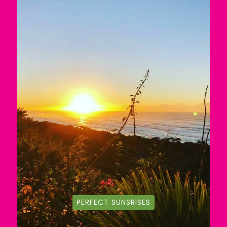
PERFECT SUNSRISES