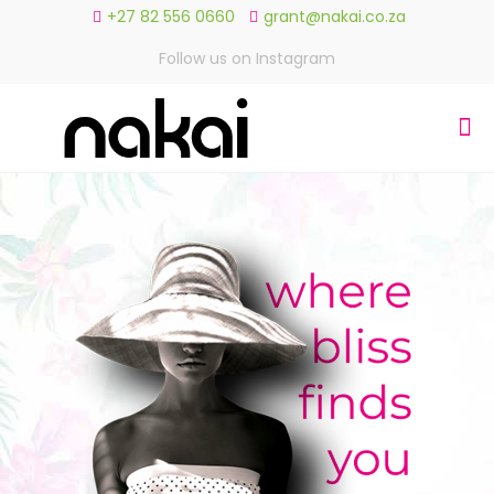
+27 82 556 0660
grant@nakai.co.za
Follow us on Instagram