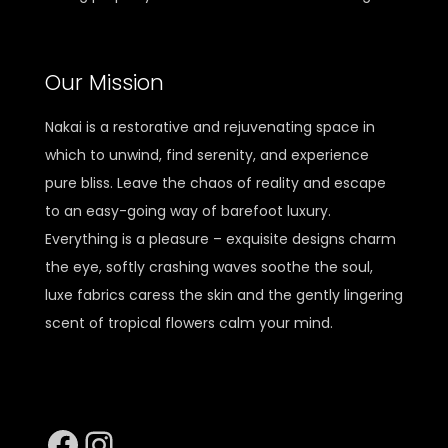
Our Mission
Nakai is a restorative and rejuvenating space in
which to unwind, find serenity, and experience
pure bliss. Leave the chaos of reality and escape
to an easy-going way of barefoot luxury.
Everything is a pleasure – exquisite designs charm
the eye, softly crashing waves soothe the soul,
luxe fabrics caress the skin and the gently lingering
scent of tropical flowers calm your mind.
Facebook
Instagram