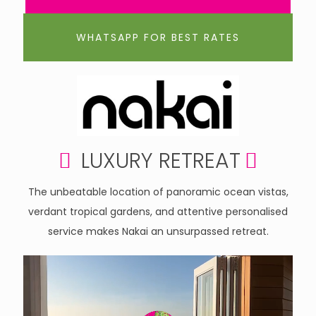
WHATSAPP FOR BEST RATES
LUXURY RETREAT
The unbeatable location of panoramic ocean vistas,
verdant tropical gardens, and attentive personalised
service makes Nakai an unsurpassed retreat.