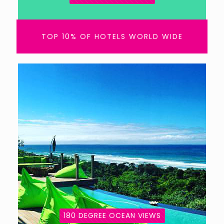
TOP 10% OF HOTELS WORLD WIDE
180 DEGREE OCEAN VIEWS