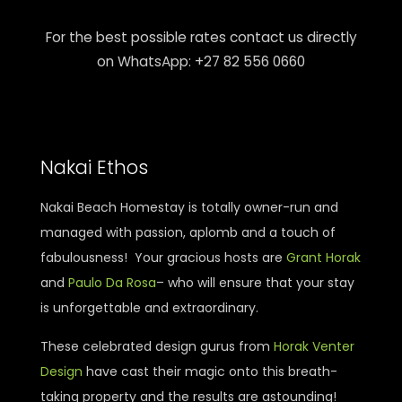
For the best possible rates contact us directly
on WhatsApp: +27 82 556 0660
Nakai Ethos
Nakai Beach Homestay is totally owner-run and
managed with passion, aplomb and a touch of
fabulousness! Your gracious hosts are
Grant Horak
and
Paulo Da Rosa
– who will ensure that your stay
is unforgettable and extraordinary.
These celebrated design gurus from
Horak Venter
Design
have cast their magic onto this breath-
taking property and the results are astounding!